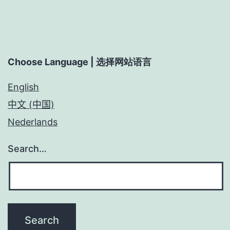
Choose Language | 选择网站语言
English
中文 (中国)
Nederlands
Search…