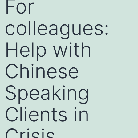
For
colleagues:
Help with
Chinese
Speaking
Clients in
Crisis