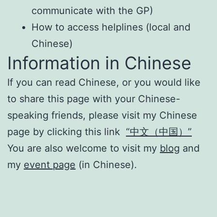
communicate with the GP)
How to access helplines (local and
Chinese)
Information in Chinese
If you can read Chinese, or you would like
to share this page with your Chinese-
speaking friends, please visit my Chinese
page by clicking this link
“中文（中国）”
You are also welcome to visit my
blog
and
my
event page
(in Chinese).