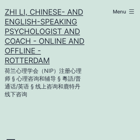
Skip
ZHI LI, CHINESE- AND
Menu
to
ENGLISH-SPEAKING
content
PSYCHOLOGIST AND
COACH - ONLINE AND
OFFLINE -
ROTTERDAM
荷兰心理学会（NIP）注册心理
师 § 心理咨询和辅导 § 粵語/普
通话/英语 § 线上咨询和鹿特丹
线下咨询