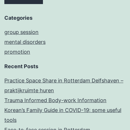
Categories
group session
mental disorders
promotion
Recent Posts
Practice Space Share in Rotterdam Delfshaven –
praktijkruimte huren
Trauma Informed Body-work Information
Korean’s Family Guide in COVID-19: some useful
tools
Face-to-face session in Rotterdam