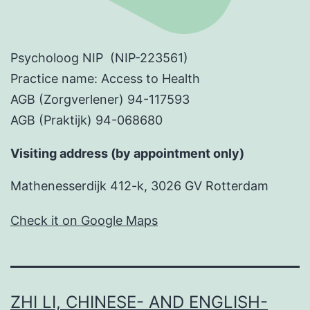
Psycholoog NIP (NIP-223561)
Practice name: Access to Health
AGB (Zorgverlener) 94-117593
AGB (Praktijk) 94-068680
Visiting address (by appointment only)
Mathenesserdijk 412-k, 3026 GV Rotterdam
Check it on Google Maps
ZHI LI, CHINESE- AND ENGLISH-