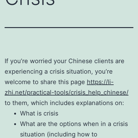
If you’re worried your Chinese clients are
experiencing a crisis situation, you’re
welcome to share this page
https://li-
zhi.net/practical-tools/crisis_help_chinese/
to them, which includes explanations on:
What is crisis
What are the options when in a crisis
situation (including how to