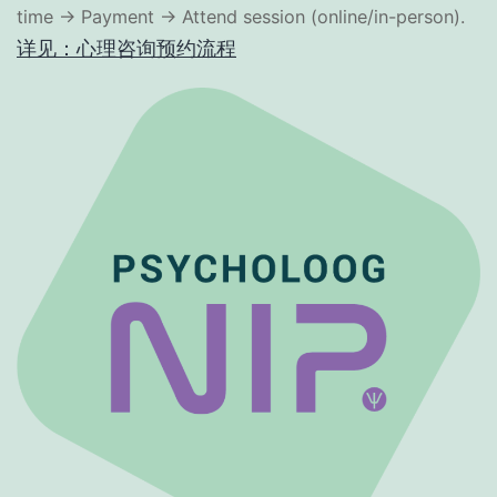
time → Payment → Attend session (online/in-person).
详见：心理咨询预约流程