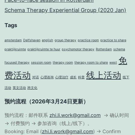
Schema Therapy Experiential Group (2020 Jan)
Tags
amsterdam
Delfshaven
english
group therapy
practice room
practice to share
praktijkruimte
praktijkruimte te huur
psychomotor therapy
Rotterdam
schema
免
focused therapy
session room
therapy room
therapy room to share
west
费活动
线上活动
对话
心理咨询
心理治疗
成长
科普
线下
活动
英文活动
跨文化
预约流程（2026年3月24日更新）
预约流程：邮件联系
zhi.li.work@gmail.com
→ 确认时间
→ 付费预约 → 参加咨询（线上/线下）。
Booking: Email (
zhi.li.work@gmail.com
) → Confirm