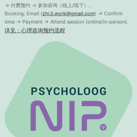
→ 付费预约 → 参加咨询（线上/线下）。
Booking: Email (
zhi.li.work@gmail.com
) → Confirm
time → Payment → Attend session (online/in-person).
详见：心理咨询预约流程