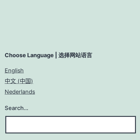
Choose Language | 选择网站语言
English
中文 (中国)
Nederlands
Search…