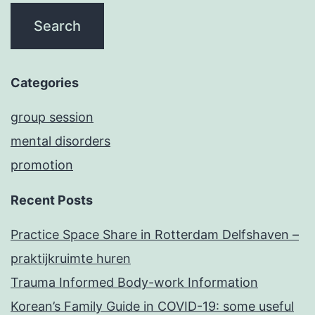
Categories
group session
mental disorders
promotion
Recent Posts
Practice Space Share in Rotterdam Delfshaven –
praktijkruimte huren
Trauma Informed Body-work Information
Korean’s Family Guide in COVID-19: some useful