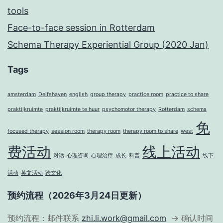
tools
Face-to-face session in Rotterdam
Schema Therapy Experiential Group (2020 Jan)
Tags
amsterdam
Delfshaven
english
group therapy
practice room
practice to share
praktijkruimte
praktijkruimte te huur
psychomotor therapy
Rotterdam
schema
免
focused therapy
session room
therapy room
therapy room to share
west
费活动
线上活动
对话
心理咨询
心理治疗
成长
科普
线下
活动
英文活动
跨文化
预约流程（2026年3月24日更新）
预约流程：邮件联系
zhi.li.work@gmail.com
→ 确认时间