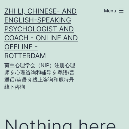
Skip
ZHI LI, CHINESE- AND
Menu
to
ENGLISH-SPEAKING
content
PSYCHOLOGIST AND
COACH - ONLINE AND
OFFLINE -
ROTTERDAM
荷兰心理学会（NIP）注册心理
师 § 心理咨询和辅导 § 粵語/普
通话/英语 § 线上咨询和鹿特丹
线下咨询
Nothing here