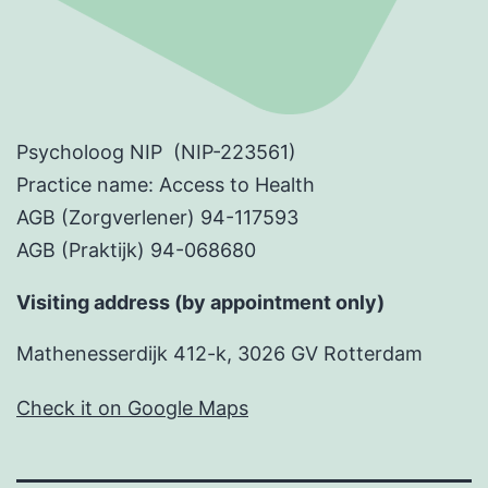
Psycholoog NIP (NIP-223561)
Practice name: Access to Health
AGB (Zorgverlener) 94-117593
AGB (Praktijk) 94-068680
Visiting address (by appointment only)
Mathenesserdijk 412-k, 3026 GV Rotterdam
Check it on Google Maps