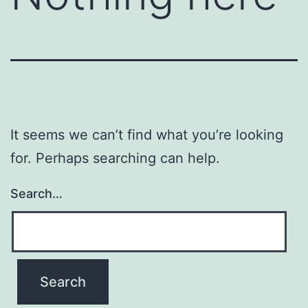
It seems we can’t find what you’re looking
for. Perhaps searching can help.
Search…